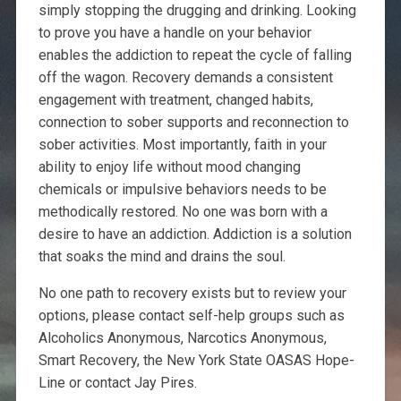
simply stopping the drugging and drinking. Looking
to prove you have a handle on your behavior
enables the addiction to repeat the cycle of falling
off the wagon. Recovery demands a consistent
engagement with treatment, changed habits,
connection to sober supports and reconnection to
sober activities. Most importantly, faith in your
ability to enjoy life without mood changing
chemicals or impulsive behaviors needs to be
methodically restored. No one was born with a
desire to have an addiction. Addiction is a solution
that soaks the mind and drains the soul.
No one path to recovery exists but to review your
options, please contact self-help groups such as
Alcoholics Anonymous, Narcotics Anonymous,
Smart Recovery, the New York State OASAS Hope-
Line or contact Jay Pires.