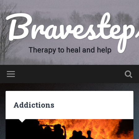
Bravestep
Therapy to heal and help
Addictions