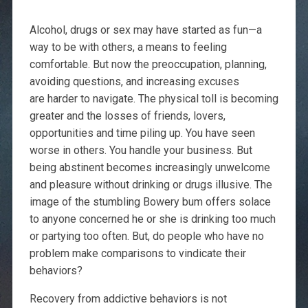
Alcohol, drugs or sex may have started as fun—a
way to be with others, a means to feeling
comfortable. But now the preoccupation, planning,
avoiding questions, and increasing excuses
are harder to navigate. The physical toll is becoming
greater and the losses of friends, lovers,
opportunities and time piling up. You have seen
worse in others. You handle your business. But
being abstinent becomes increasingly unwelcome
and pleasure without drinking or drugs illusive. The
image of the stumbling Bowery bum offers solace
to anyone concerned he or she is drinking too much
or partying too often. But, do people who have no
problem make comparisons to vindicate their
behaviors?
Recovery from addictive behaviors is not