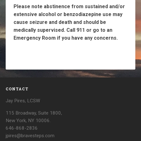
Please note abstinence from sustained and/or
extensive alcohol or benzodiazepine use may
cause seizure and death and should be
medically supervised. Call 911 or go to an
Emergency Room if you have any concerns.
CONTACT
Jay Pires, LCSW
115 Broadway, Suite 1800,
New York, NY 10006.
646-868-2836
jpires@bravesteps.com