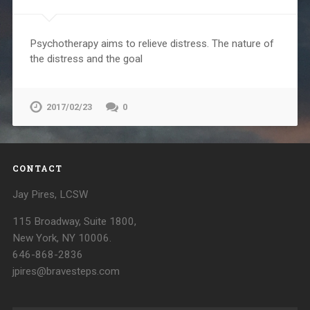
Psychotherapy aims to relieve distress. The nature of
the distress and the goal
2017/02/23
0
CONTACT
Jay Pires, LCSW
115 Broadway, Suite 1800,
New York, NY 10006.
646-868-2836
jpires@bravesteps.com