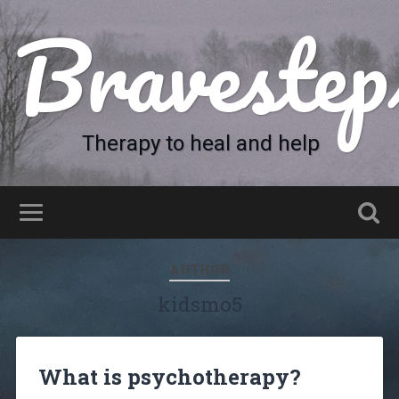
Bravestep
Therapy to heal and help
AUTHOR
kidsmo5
What is psychotherapy?